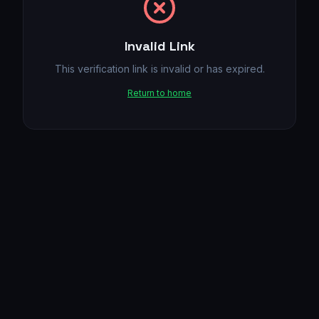
Invalid Link
This verification link is invalid or has expired.
Return to home